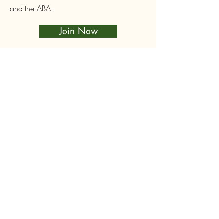
and the ABA.
Join Now
Login
CRB Members can create a site login to
access Club-only resources such as
Queen orders and Equipment loans, book
and pay for courses and events. Click
below to sign up or login.
Log In
Follow Us on Facebook
First name
*