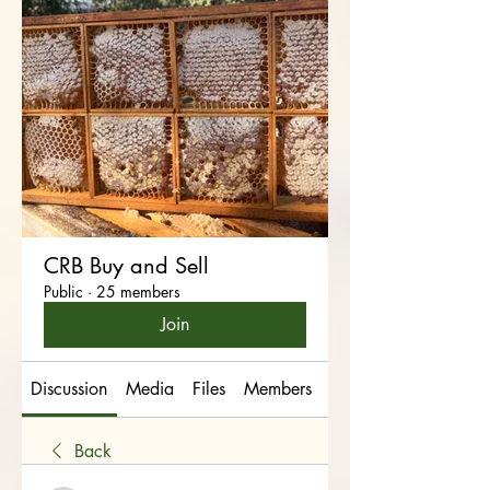
CRB Buy and Sell
Public
·
25 members
Join
Discussion
Media
Files
Members
About
Back