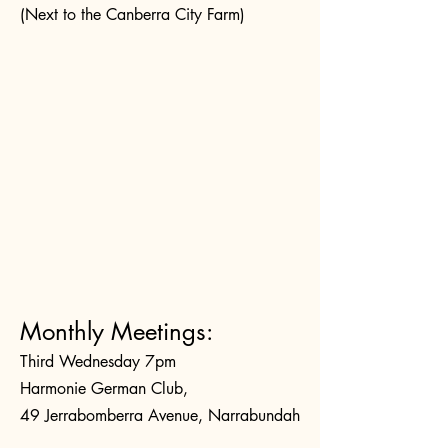
(Next to the Canberra City Farm)
Monthly Meetings:
Third Wednesday 7pm
Harmonie German Club,
49 Jerrabomberra Avenue, Narrabundah