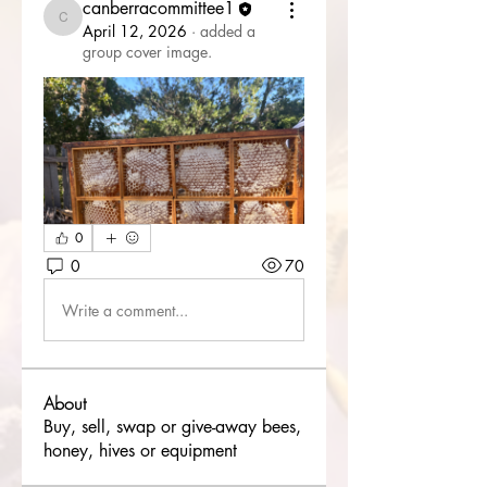
canberracommittee1
canberracommittee1
April 12, 2026
·
added a
group cover image.
0
0
70
Write a comment...
About
Buy, sell, swap or give-away bees,
honey, hives or equipment