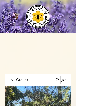
Groups