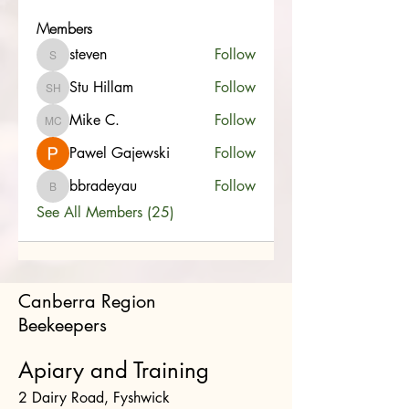
Members
steven
Follow
steven
Stu Hillam
Follow
Stu Hillam
Mike C.
Follow
Mike C.
Pawel Gajewski
Follow
bbradeyau
Follow
bbradeyau
See All Members (25)
Canberra Region
Beekeepers
Apiary and Training
2 Dairy Road, Fyshwick