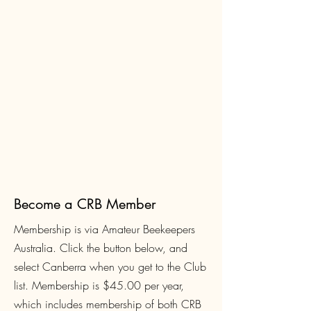
Become a CRB Member
Membership is via Amateur Beekeepers
Australia. Click the button below, and
select Canberra when you get to the Club
list. Membership is $45.00
per year,
which includes membership of both CRB