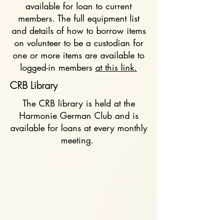
available for loan to current
members. The full equipment list
and details of how to borrow items
on volunteer to be a custodian for
one or more items are available to
logged-in members
at this link.
CRB Library
The CRB library is held at the
Harmonie German Club and is
available for loans at every monthly
meeting.