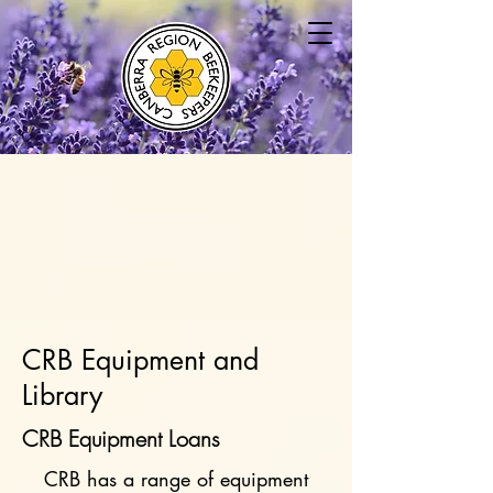
CRB Equipment and
Library
CRB Equipment Loans
CRB has a range of equipment