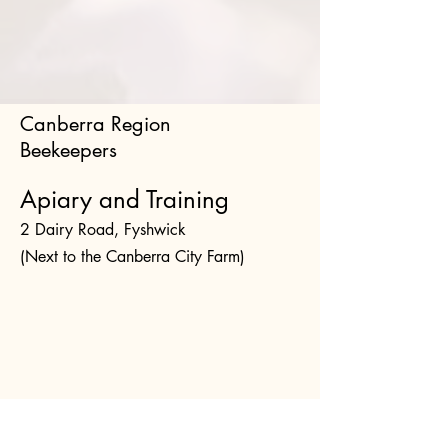
Canberra Region
Beekeepers
Apiary and Training
2 Dairy Road, Fyshwick
(Next to the Canberra City Farm)