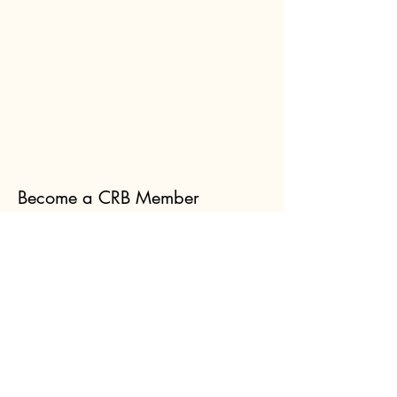
Become a CRB Member
Membership is via Amateur Beekeepers
Australia. Click the button below, and
select Canberra when you get to the Club
list. Membership is $45.00
per year,
which includes membership of both CRB
and the ABA.
Join Now