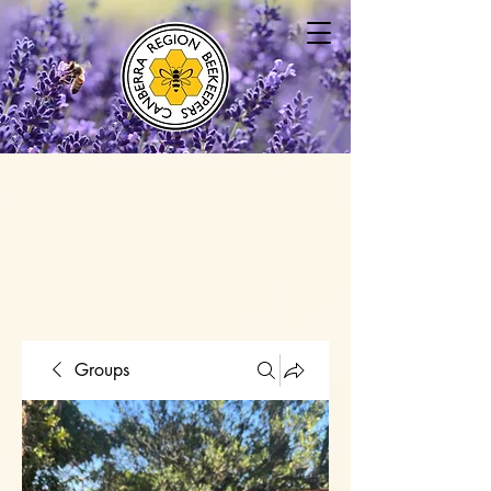
Groups