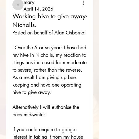
mary
mary
April 14, 2026
Working hive to give away-
Nicholls.
Posted on behalf of Alan Osborne:
"Over the 5 or so years I have had 
my hive in Nicholls, my reaction to 
stings has increased from moderate 
to severe, rather than the reverse.
As a result I am giving up bee-
keeping and have one operating 
hive to give away.
Alternatively I will euthanise the 
bees mid-winter.
If you could enquire to gauge 
interest in taking it from my house, 