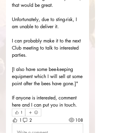
that would be great.
Unfortunately, due to sting-risk, I 
am unable to deliver it.
I can probably make it to the next 
Club meeting to talk to interested 
parties.
[I also have some bee-keeping 
equipment which I will sell at some 
point after the bees have gone.]"
If anyone is interested, comment 
here and I can put you in touch.
1
1
2
108
Write a comment...