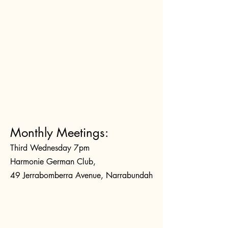
Monthly Meetings:
Third Wednesday 7pm
Harmonie German Club,
49 Jerrabomberra Avenue, Narrabundah