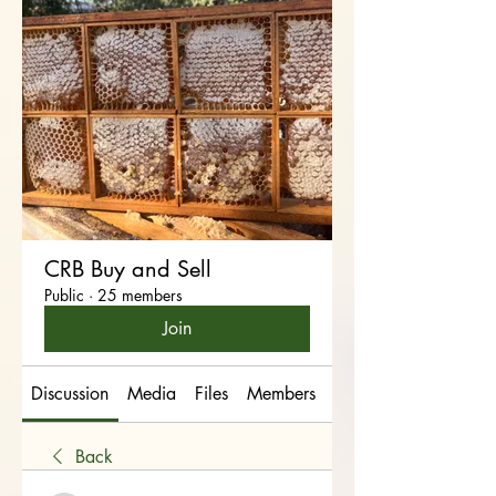
CRB Buy and Sell
Public
·
25 members
Join
Discussion
Media
Files
Members
About
Back