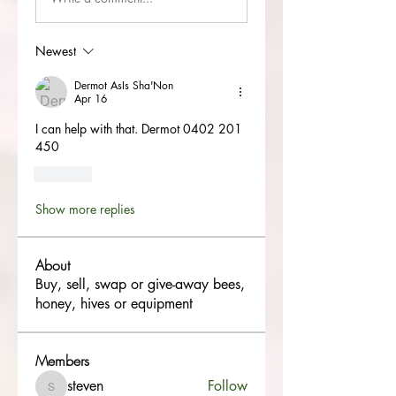
Newest
Dermot AsIs Sha'Non
Apr 16
I can help with that. Dermot 0402 201 
450
Like
Show more replies
About
Buy, sell, swap or give-away bees,
honey, hives or equipment
Members
steven
Follow
steven