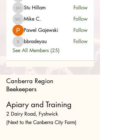
Stu Hillam
Follow
Stu Hillam
Mike C.
Follow
Mike C.
Pawel Gajewski
Follow
bbradeyau
Follow
bbradeyau
See All Members (25)
Canberra Region
Beekeepers
Apiary and Training
2 Dairy Road, Fyshwick
(Next to the Canberra City Farm)