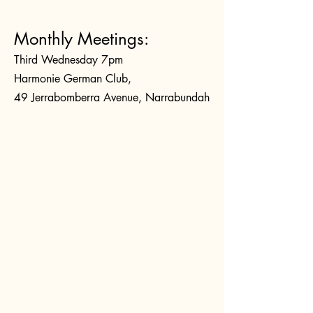
Monthly Meetings:
Third Wednesday 7pm
Harmonie German Club,
49 Jerrabomberra Avenue, Narrabundah