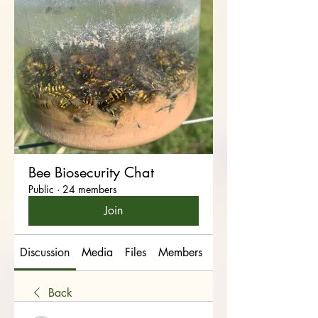
Bee Biosecurity Chat
Public
·
24 members
Join
Discussion
Media
Files
Members
About
Back