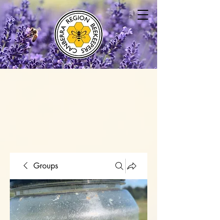
Groups