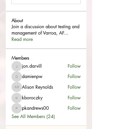
About
Join a discussion about testing and
management of Varroa, AF
...
Read more
Members
jon.darvill
Follow
jon.darvill
damienpw
Follow
damienpw
Alison Reynolds
Follow
Alison Reynolds
kboroczky
Follow
kboroczky
pkandrews00
Follow
pkandrews00
See All Members (24)