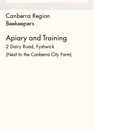
Canberra Region
Beekeepers
Apiary and Training
2 Dairy Road, Fyshwick
(Next to the Canberra City Farm)