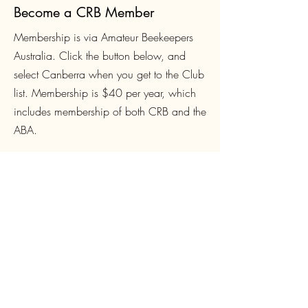
Become a CRB Member
Membership is via Amateur Beekeepers
Australia. Click the button below, and
select Canberra when you get to the Club
list. Membership is $4
0 per year, which
includes membership of both CRB and the
ABA.
Join Now
Login
CRB Members can create a site login to
access Club-only resources such as
Queen orders and Equipment loans, book
and pay for courses and events. Click
below to sign up or login.