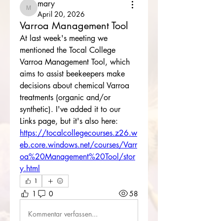
mary
mary
April 20, 2026
Varroa Management Tool
At last week's meeting we 
mentioned the Tocal College 
Varroa Management Tool, which 
aims to assist beekeepers make 
decisions about chemical Varroa 
treatments (organic and/or 
synthetic). I've added it to our 
Links page, but it's also here: 
https://tocalcollegecourses.z26.w
eb.core.windows.net/courses/Varr
oa%20Management%20Tool/stor
y.html
1
1
0
58
Kommentar verfassen...