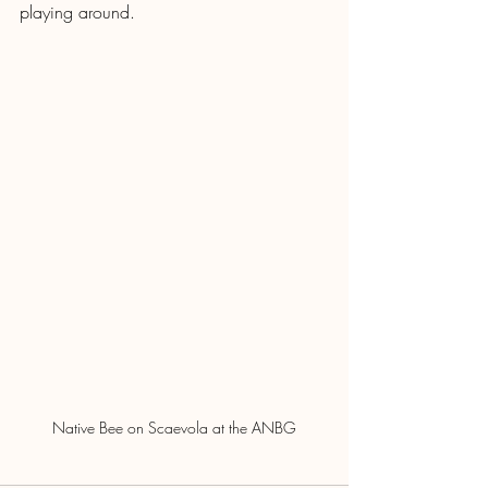
playing around.
Native Bee on Scaevola at the ANBG