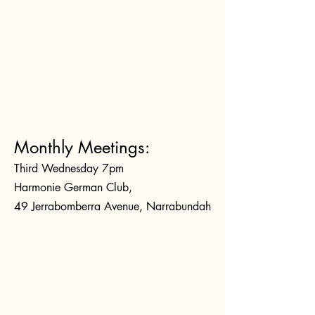
Monthly Meetings:
Third Wednesday 7pm
Harmonie German Club,
49 Jerrabomberra Avenue, Narrabundah