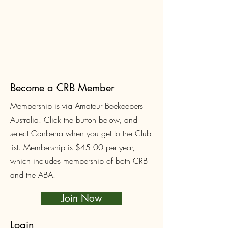
Become a CRB Member
Membership is via Amateur Beekeepers
Australia. Click the button below, and
select Canberra when you get to the Club
list. Membership is $45.00
per year,
which includes membership of both CRB
and the ABA.
Join Now
Login