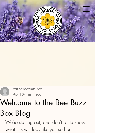
canberracommittee1
Apr 10
1 min read
Welcome to the Bee Buzz
Box Blog
We're starting out, and don't quite know 
what this will look like yet, so I am 