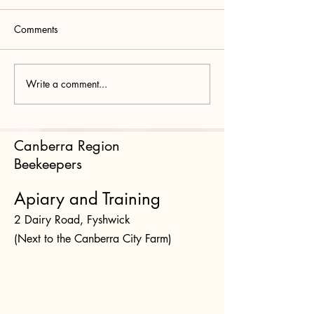
Comments
Write a comment...
Bee Buzz Box August
Bee Buzz Box Ju
2026 Part II Vairimorpha
Protesting Protists
and the Crithidia –
Amoebae, Grega
Lotmaria Complex
Microsporidians
Canberra Region
Trypanosomatids
Beekeepers
Apiary and Training
2 Dairy Road, Fyshwick
(Next to the Canberra City Farm)