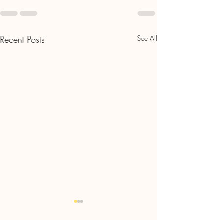
Recent Posts
See All