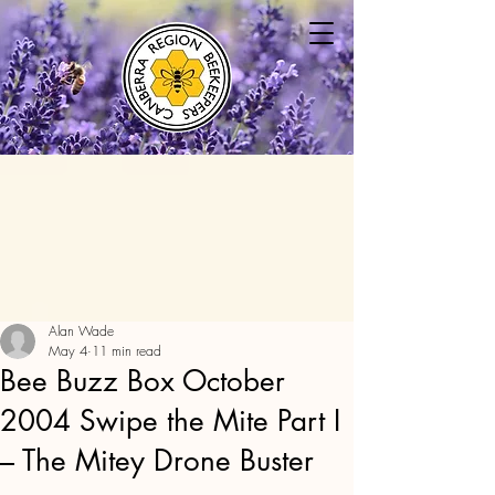
Alan Wade
May 4
11 min read
Bee Buzz Box October
2004 Swipe the Mite Part I
– The Mitey Drone Buster