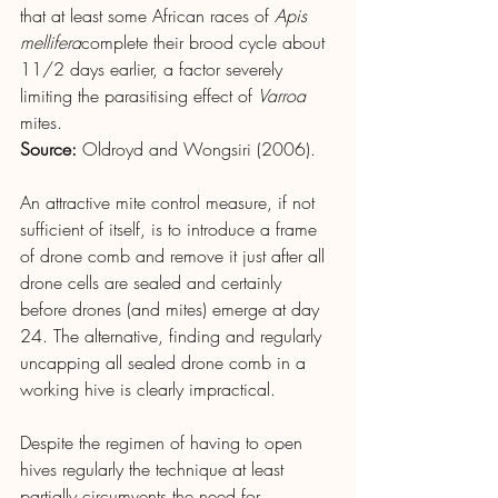
that at least some African races of 
Apis 
mellifera
complete their brood cycle about 
11/2 days earlier, a factor severely 
limiting the parasitising effect of 
Varroa
mites.
Source: 
Oldroyd and Wongsiri (2006).
An attractive mite control measure, if not 
sufficient of itself, is to introduce a frame 
of drone comb and remove it just after all 
drone cells are sealed and certainly 
before drones (and mites) emerge at day 
24. The alternative, finding and regularly 
uncapping all sealed drone comb in a 
working hive is clearly impractical.
Despite the regimen of having to open 
hives regularly the technique at least 
partially circumvents the need for 