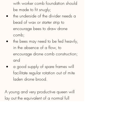
with worker comb foundation should 
be made to fit snugly;
the underside of the divider needs a 
bead of wax or starter strip to 
encourage bees to draw drone 
comb;
the bees may need to be fed heavily, 
in the absence of a flow, to 
encourage drone comb construction; 
and
a good supply of spare frames will 
facilitate regular rotation out of mite 
laden drone brood.
A young and very productive queen will 
lay out the equivalent of a normal full 
depth worker comb frame in about three 
days in late spring. Under optimal 
conditions such drone comb will be 