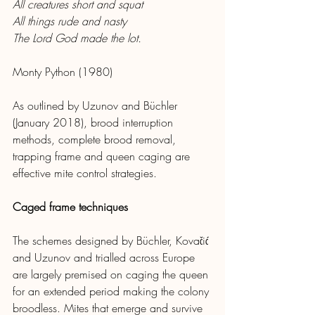
All creatures short and squat
All things rude and nasty
The Lord God made the lot.
Monty Python (1980)
As outlined by Uzunov and Büchler 
(January 2018), brood interruption 
methods, complete brood removal, 
trapping frame and queen caging are 
effective mite control strategies.
Caged frame techniques
The schemes designed by Büchler, Kovačić 
and Uzunov and trialled across Europe 
are largely premised on caging the queen 
for an extended period making the colony 
broodless. Mites that emerge and survive 