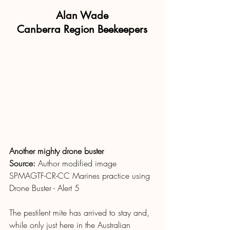
Alan Wade
Canberra Region Beekeepers
Another mighty drone buster
Source: 
Author modified image 
SPMAGTF-CR-CC Marines practice using 
Drone Buster - Alert 5
The pestilent mite has arrived to stay and, 
while only just here in the Australian 