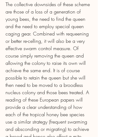
The collective downsides of these scheme 
are those of a loss of a generation of 
young bees, the need to find the queen 
and the need to employ special queen 
caging gear. Combined with requeening 
or better re-celling, it will also be a very 
effective swarm control measure. Of 
course simply removing the queen and 
allowing the colony to raise its own will 
achieve the same end. It is of course 
possible to retain the queen but she will 
then need to be moved to a broodless 
nucleus colony and those bees treated. A 
reading of these European papers will 
provide a clear understanding of how 
each of the tropical honey bee species 
use a similar strategy (frequent swarming 
and absconding or migrating) to achieve 
a brood and hence also effect a mite 