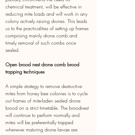
chemical treatment, will be effective in 
reducing mite loads and will work in any 
colony actively raising drones. This leads 
us to the practicalities of setting up frames 
comprising mainly drone comb and 
timely removal of such combs once 
sealed.
Open brood nest drone comb brood 
trapping techniques
A simple strategy to remove destructive 
mites from honey bee colonies is to cycle 
out frames of mite-laden sealed drone 
brood on a strict timetable. The broodnest 
will continue to perform normally and 
mites will be preferentially trapped 
whenever maturing drone larvae are 