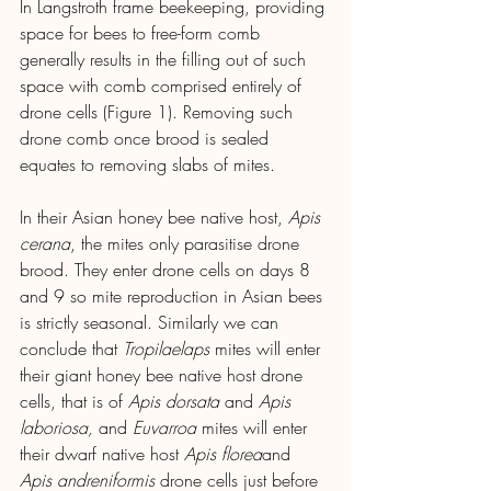
In Langstroth frame beekeeping, providing 
space for bees to free-form comb 
generally results in the filling out of such 
space with comb comprised entirely of 
drone cells (Figure 1). Removing such 
drone comb once brood is sealed 
equates to removing slabs of mites.
In their Asian honey bee native host, 
Apis 
cerana
, the mites only parasitise drone 
brood. They enter drone cells on days 8 
and 9 so mite reproduction in Asian bees 
is strictly seasonal. Similarly we can 
conclude that 
Tropilaelaps
 mites will enter 
their giant honey bee native host drone 
cells, that is of 
Apis dorsata 
and
 Apis 
laboriosa, 
and 
Euvarroa
 mites will enter 
their dwarf native host 
Apis florea
and 
Apis andreniformis
 drone cells just before 