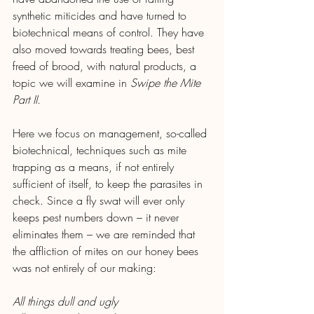
synthetic miticides and have turned to 
biotechnical means of control. They have 
also moved towards treating bees, best 
freed of brood, with natural products, a 
topic we will examine in 
Swipe the Mite 
Part II
.
Here we focus on management, so-called 
biotechnical, techniques such as mite 
trapping as a means, if not entirely 
sufficient of itself, to keep the parasites in 
check. Since a fly swat will ever only 
keeps pest numbers down – it never 
eliminates them – we are reminded that 
the affliction of mites on our honey bees 
was not entirely of our making:
All things dull and ugly