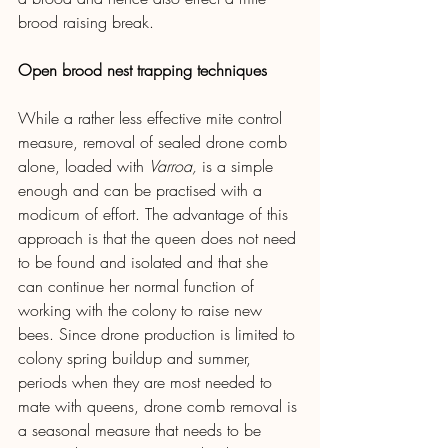
brood raising break.
Open brood nest trapping techniques
While a rather less effective mite control 
measure, removal of sealed drone comb 
alone, loaded with 
Varroa, 
is a simple 
enough and can be practised with a 
modicum of effort. The advantage of this 
approach is that the queen does not need 
to be found and isolated and that she 
can continue her normal function of 
working with the colony to raise new 
bees. Since drone production is limited to 
colony spring buildup and summer, 
periods when they are most needed to 
mate with queens, drone comb removal is 
a seasonal measure that needs to be 