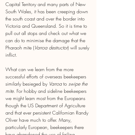
Capital Territory and many parts of New 
South Wales, it has been creeping down 
the south coast and over the border into 
Victoria and Queensland. So it is time to 
pull out all stops and check out what we 
can do to minimise the damage that the 
Pharaoh mite (
Varroa destructor
) will surely 
inflict.
What can we learn from the more 
successful efforts of overseas beekeepers 
similarly besieged by 
Varroa
 to 
swipe the 
mite
. For hobby and sideline beekeepers 
we might learn most from the Europeans 
though the US Department of Agriculture 
and that ever persistent Californian Randy 
Oliver have much to offer. Many, 
particularly European, beekeepers there 
have abandoned the use of failing 