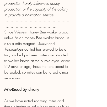
production hardly influences honey 
production or the capacity of the colony 
to provide a pollination service.
……………………………………………
…………………………………..
Since Western Honey Bee worker brood, 
unlike Asian Honey Bee worker brood, is 
also a mite magnet, 
Varroa
 and 
Tropilaelaps 
control has proved to be a 
truly wicked problem: mites are attracted 
to worker larvae at the purple eyed larvae 
8-9 days of age, those that are about to 
be sealed, so mites can be raised almost 
year round.
Mite-Brood Synchrony
As we have noted roaming mites and 
those clinging to adult bees enter cells of 