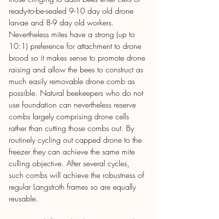
ready-to-be-sealed 9-10 day old drone 
larvae and 8-9 day old workers. 
Nevertheless mites have a strong (up to 
10:1) preference for attachment to drone 
brood so it makes sense to promote drone 
raising and allow the bees to construct as 
much easily removable drone comb as 
possible. Natural beekeepers who do not 
use foundation can nevertheless reserve 
combs largely comprising drone cells 
rather than cutting those combs out. By 
routinely cycling out capped drone to the 
freezer they can achieve the same mite 
culling objective. After several cycles, 
such combs will achieve the robustness of 
regular Langstroth frames so are equally 
reusable.