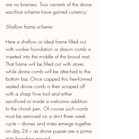
are no brainers. Two variants of the drone 
sacrifice scheme have gained currency:
Shallow frame scheme
Here a shallow or ideal frame filled out 
with worker foundation or drawn comb is 
inserted into the middle of the brood nest. 
That frame will be filled out with stores 
while drone comb will be attached to the 
bottom bar. Once capped this free-formed 
sealed drone comb is then scraped off 
with a sharp hive tool and either 
sacrificed or made a welcome addition 
to the chook pen. Of course such comb 
must be removed on a strict three week 
cycle – drones and mites emerge together 
on day 24 – as drone pupae are a prime 
mite breeding ground.