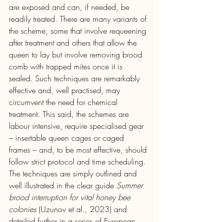
are exposed and can, if needed, be 
readily treated. There are many variants of 
the scheme, some that involve requeening 
after treatment and others that allow the 
queen to lay but involve removing brood 
comb with trapped mites once it is 
sealed. Such techniques are remarkably 
effective and, well practised, may 
circumvent the need for chemical 
treatment. This said, the schemes are 
labour intensive, require specialised gear 
– insertable queen cages or caged 
frames – and, to be most effective, should 
follow strict protocol and time scheduling. 
The techniques are simply outlined and 
well illustrated in the clear guide 
Summer 
brood interruption for vital honey bee 
colonies 
(Uzunov et al., 2023) and 
detailed further in a series of European 