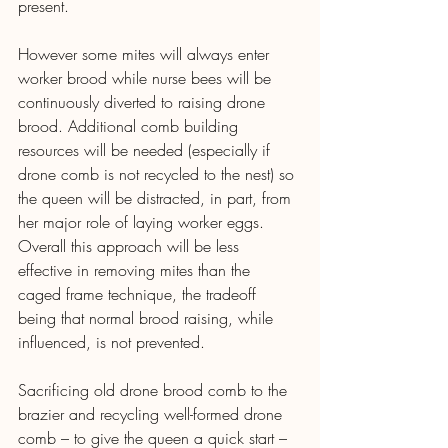
present.
However some mites will always enter 
worker brood while nurse bees will be 
continuously diverted to raising drone 
brood. Additional comb building 
resources will be needed (especially if 
drone comb is not recycled to the nest) so 
the queen will be distracted, in part, from 
her major role of laying worker eggs. 
Overall this approach will be less 
effective in removing mites than the 
caged frame technique, the tradeoff 
being that normal brood raising, while 
influenced, is not prevented.
Sacrificing old drone brood comb to the 
brazier and recycling well-formed drone 
comb – to give the queen a quick start – 