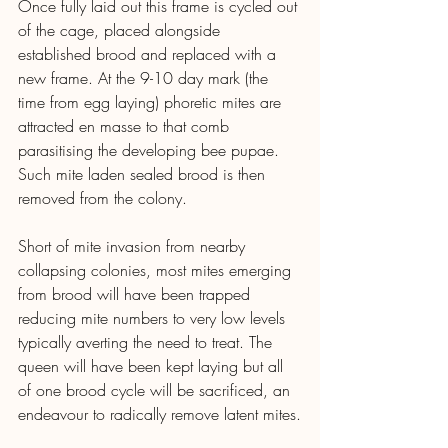
Once fully laid out this frame is cycled out 
of the cage, placed alongside 
established brood and replaced with a 
new frame. At the 9-10 day mark (the 
time from egg laying) phoretic mites are 
attracted en masse to that comb 
parasitising the developing bee pupae. 
Such mite laden sealed brood is then 
removed from the colony.
Short of mite invasion from nearby 
collapsing colonies, most mites emerging 
from brood will have been trapped 
reducing mite numbers to very low levels 
typically averting the need to treat. The 
queen will have been kept laying but all 
of one brood cycle will be sacrificed, an 
endeavour to radically remove latent mites.