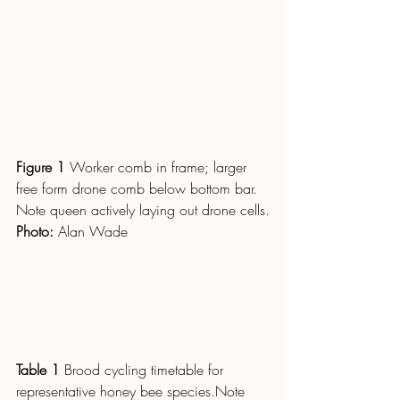
Figure 1
 Worker comb in frame; larger 
free form drone comb below bottom bar. 
Note queen actively laying out drone cells.
Photo
: 
Alan Wade
Table 1
 Brood cycling timetable for 
representative honey bee species.Note 