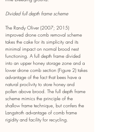
Divided full depth frame scheme
The Randy Oliver (2007; 2015) 
improved drone comb removal scheme 
takes the cake for its simplicity and its 
minimal impact on normal brood nest 
functioning. A full depth frame divided 
into an upper honey storage zone and a 
lower drone comb section (Figure 2) takes 
advantage of the fact that bees have a 
natural proclivity to store honey and 
pollen above brood. The full depth frame 
scheme mimics the principle of the 
shallow frame technique, but confers the 
Langstroth advantage of comb frame 
rigidity and facility for recycling.