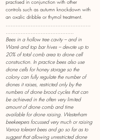
practised in conjunction with other 
controls such as autumn knockdown with 
an oxalic dribble or thymol treatment.
……………………………………………
…………………………………..
Bees in a hollow tree cavity – and in 
Warré and top bar hives – devote up to 
20% of total comb area to drone cell 
construction. In practice bees also use 
drone cells for honey storage so the 
colony can fully regulate the number of 
drones it raises, restricted only by the 
numbers of drone brood cycles that can 
be achieved in the often very limited 
amount of drone comb and time 
available for drone raising. Westerham 
beekeepers focussed very much or raising 
Varroa tolerant bees and go so far as to 
suggest that allowing unrestricted drone 