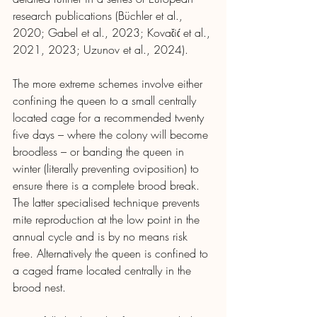
research publications (Büchler et al., 
2020; Gabel et al., 2023; Kovačić et al., 
2021, 2023; Uzunov et al., 2024).
The more extreme schemes involve either 
confining the queen to a small centrally 
located cage for a recommended twenty 
five days – where the colony will become 
broodless – or banding the queen in 
winter (literally preventing oviposition) to 
ensure there is a complete brood break. 
The latter specialised technique prevents 
mite reproduction at the low point in the 
annual cycle and is by no means risk 
free. Alternatively the queen is confined to 
a caged frame located centrally in the 
brood nest.