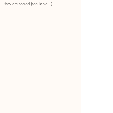
they are sealed (see Table 1).