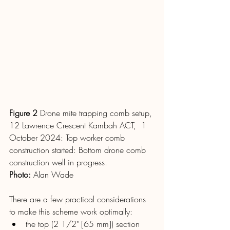
Figure 2
 Drone mite trapping comb setup, 
12 Lawrence Crescent Kambah ACT,  1 
October 2024: Top worker comb 
construction started: Bottom drone comb 
construction well in progress.
Photo
: 
Alan Wade
There are a few practical considerations 
to make this scheme work optimally:
the top (2 1/2" [65 mm]) section 