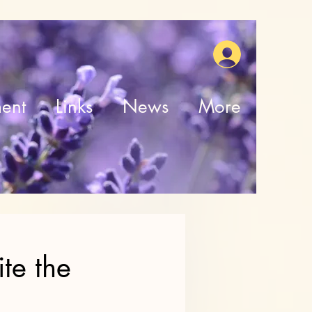
ent
Links
News
More
te the