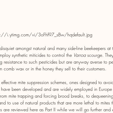
s://i.ytimg.com/vi/3oFhf97_sBw/hqdefault.jpg
 disquiet amongst natural and many side-line beekeepers at 
loy synthetic miticides to control the 
Varroa
 scourge. The
 resistance to such pesticides but are anyway averse to per
n comb wax or in the honey they sell to their customers.
ffective mite suppression schemes, ones designed to avoid
, have been developed and are widely employed in Europe
rom mite trapping and forcing brood breaks, to dequeening
and to use of natural products that are more lethal to mites 
 are reviewed here as Part II while we will go further and 