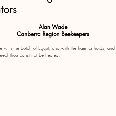
tors
Alan Wade
Canberra Region Beekeepers
hee with the botch of Egypt, and with the haemorrhoids, and
ereof thou canst not be healed.