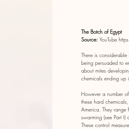
The Botch of Egypt
Source:
 YouTube 
http
There is considerable
being persuaded to emp
about mites developing
chemicals ending up i
However a number of e
these hard chemicals
America. They range f
swarming (see Part I) 
These control measures