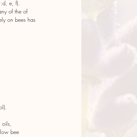
d, e, f). 
ny of the of 
sely on bees has 
l).
 oils, 
 low bee 