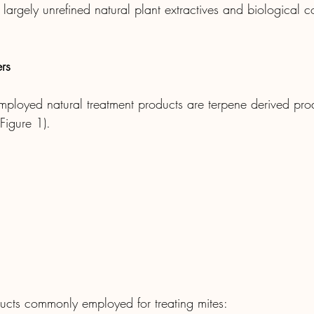
largely unrefined natural plant extractives and biological co
rs
ployed natural treatment products are terpene derived pro
Figure 1).
ucts commonly employed for treating mites: