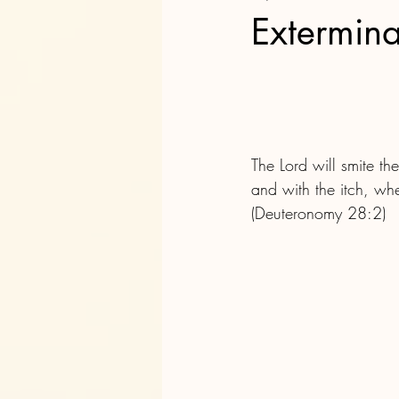
Extermina
The Lord will smite t
and with the itch, wh
(Deuteronomy 28:2)