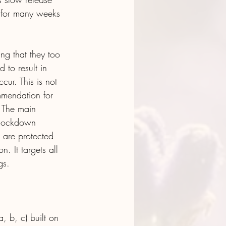
l for many weeks 
ing that they too 
 to result in 
cur. This is not 
mmendation for 
. The main 
 knockdown 
 are protected 
. It targets all 
gs.
, b, c) built on 