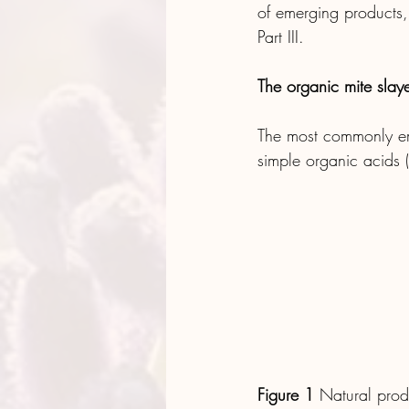
of emerging products, 
Part III.
The organic mite slaye
The most commonly em
simple organic acids (
Figure 1
 Natural prod