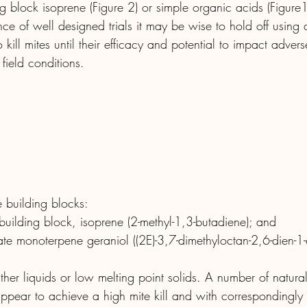
ng block isoprene (Figure 2) or simple organic acids (Figure1:
e of well designed trials it may be wise to hold off using a
 kill mites until their efficacy and potential to impact adver
field conditions.
e building blocks:
 building block, isoprene (2-methyl-1,3-butadiene); and
te monoterpene geraniol ((2E)-3,7-dimethyloctan-2,6-dien-1-o
ther liquids or low melting point solids. A number of natural
 appear to achieve a high mite kill and with correspondingly