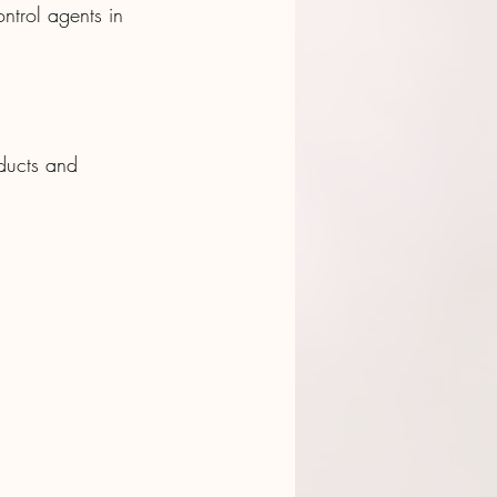
ntrol agents in 
ducts and 