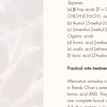
Terpenes
(a) β hop acids [R =
CH(CH
)CH
CH
, a
3
2
3
(b) thymol [5-methyl-2-
(c) (-)-menthol [methyl
Organic acids
(d) formic acid [metha
(e) oxalic acid [ethan
(f) lactic acid [2-hyd
Practical mite treatmen
Alternative remedies 
in Randy Oliver's ext
formic acid (FAE). Th
one complete brood cy
A further strategy is 