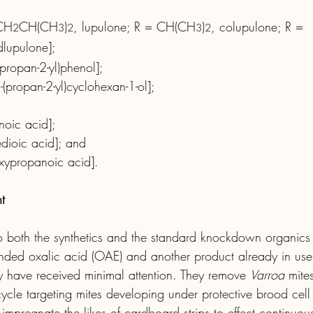
 CH
CH(CH
)
, lupulone; R = CH(CH
)
, colupulone; R = 
2
3
2
3
2
dlupulone];
(propan-2-yl)phenol];
-2-(propan-2-yl)cyclohexan-1-ol];
noic acid];
edioic acid]; and
roxypropanoic acid].
t
to both the synthetics and the standard knockdown organics
ended oxalic acid (OAE) and another product already in use
ey have received minimal attention. They remove 
Varroa
 mite
cle targeting mites developing under protective brood cel
to impregnate the likes of cardboard strips to effect continuo