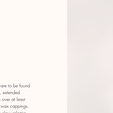
 are to be found 
, extended 
s over at least 
l wax cappings. 
us slow release 