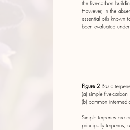
the five-carbon buildi
However, in the absenc
essential oils known to
been evaluated under 
Figure 2
 Basic terpen
(a) simple five-carbon
(b) common intermedia
Simple terpenes are ei
principally terpenes,