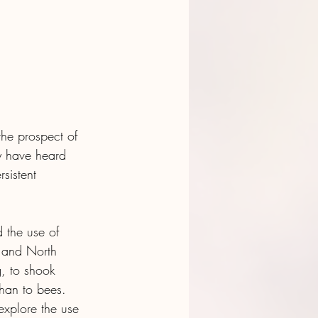
the prospect of 
y have heard 
sistent 
 the use of 
 and North 
, to shook 
than to bees. 
explore the use 