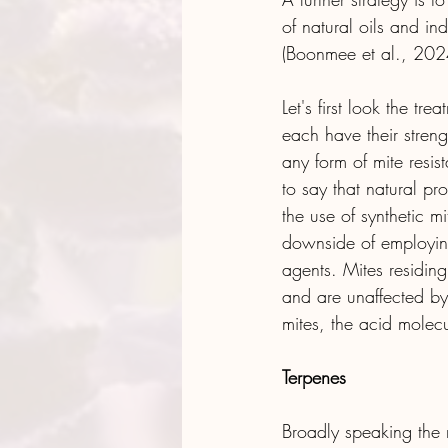
of natural oils and in
(Boonmee et al., 202
Let's first look the tr
each have their stren
any form of mite resis
to say that natural p
the use of synthetic 
downside of employing
agents. Mites residin
and are unaffected by 
mites, the acid molec
Terpenes
Broadly speaking the n