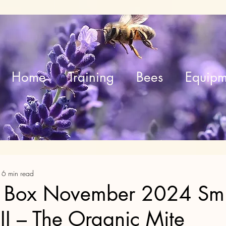
Home
Training
Bees
Equipm
16 min read
 Box November 2024 Smi
 II – The Organic Mite