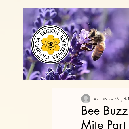
Alan Wade
May 4
Bee Buzz
Mite Part