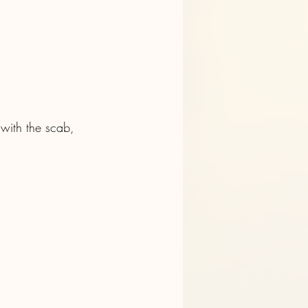
 with the scab, 