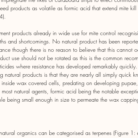
deed products as volatile as formic acid that extend mite kil
4).
eatment products already in wide use for mite control recognis
gths and shortcomings. No natural product has been reported
tance though there is no reason to believe that this cannot oc
roduct use should not be rotated as this is the common reco
miticides where resistance has developed remarkably quickly
 natural products is that they are nearly all simply quick
g inside wax covered cells, predating on developing pupae,
most natural agents, formic acid being the notable exception
ule being small enough in size to permeate the wax cappin
atural organics can be categorised as terpenes (Figure 1: a