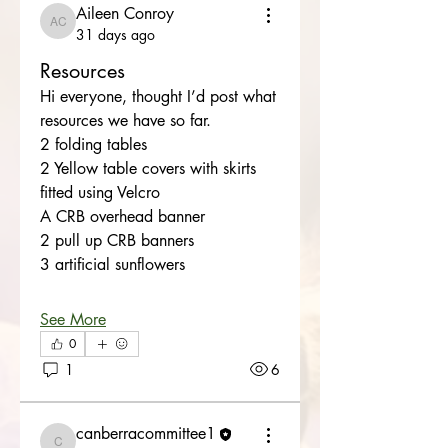
Aileen Conroy
Aileen Conroy
31 days ago
Resources
Hi everyone, thought I’d post what 
resources we have so far. 
2 folding tables 
2 Yellow table covers with skirts 
fitted using Velcro
A CRB overhead banner
2 pull up CRB banners
3 artificial sunflowers 
See More
0
1
6
canberracommittee1