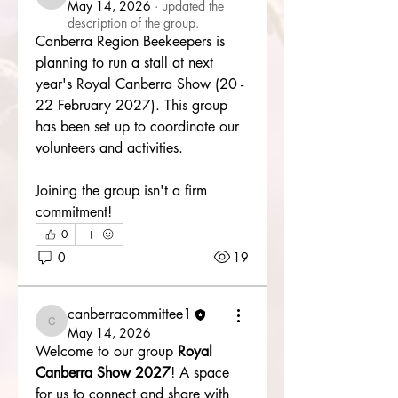
canberracommittee1
May 14, 2026
·
updated the
description of the group.
Canberra Region Beekeepers is 
planning to run a stall at next 
year's Royal Canberra Show (20 - 
22 February 2027). This group 
has been set up to coordinate our 
volunteers and activities. 
Joining the group isn't a firm 
commitment!
0
0
19
About
Canberra Region Beekeepers is
canberracommittee1
planning to run a stall at nex
...
canberracommittee1
May 14, 2026
Read more
Welcome to our group 
Royal 
Canberra Show 2027
! A space 
for us to connect and share with 
Members