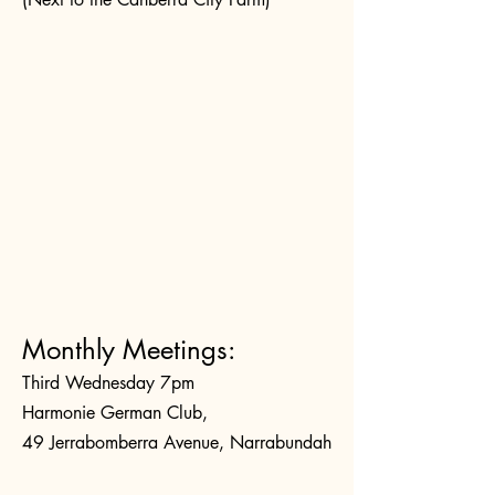
Monthly Meetings:
Third Wednesday 7pm
Harmonie German Club,
49 Jerrabomberra Avenue, Narrabundah