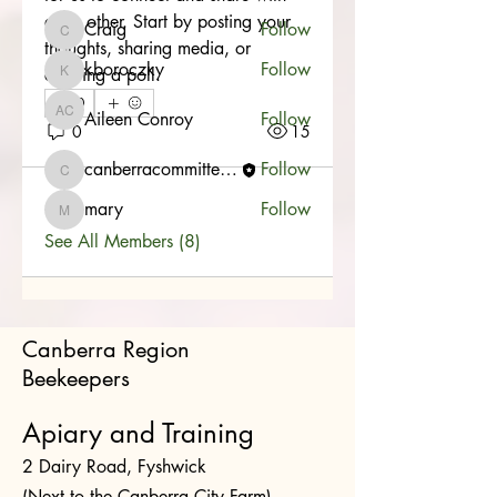
each other. Start by posting your 
Craig
Follow
Craig
thoughts, sharing media, or 
kboroczky
Follow
creating a poll.
kboroczky
0
Aileen Conroy
Follow
Aileen Conroy
0
15
canberracommittee1
Follow
canberracommittee1
mary
Follow
mary
See All Members (8)
Canberra Region
Beekeepers
Apiary and Training
2 Dairy Road, Fyshwick
(Next to the Canberra City Farm)