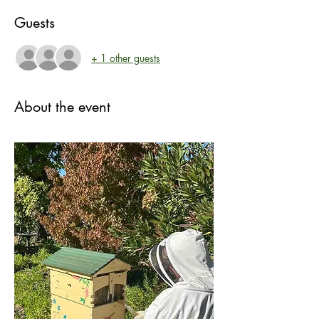
Guests
+ 1 other guests
About the event