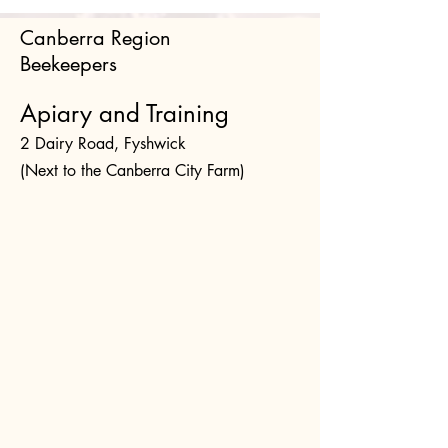
Canberra Region
Beekeepers
Apiary and Training
2 Dairy Road, Fyshwick
(Next to the Canberra City Farm)