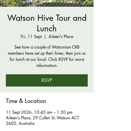
Watson Hive Tour and
Lunch
Fri, 11 Sept
  |  
Aileen's Place
See how a couple of Watsonian CRB
members have set up their hives, then join us
for lunch at our local. Click RSVP for more
information.
RSVP
Time & Location
11 Sept 2026, 10:45 am – 1:30 pm
Aileen's Place, 29 Cullen St, Watson ACT
2602, Australia