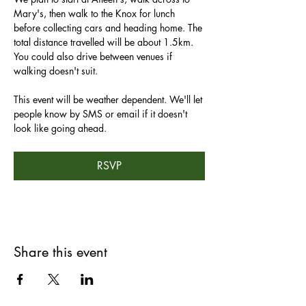
Mary's, then walk to the Knox for lunch 
before collecting cars and heading home. The 
total distance travelled will be about 1.5km. 
You could also drive between venues if 
walking doesn't suit.
This event will be weather dependent. We'll let 
people know by SMS or email if it doesn't 
look like going ahead.
RSVP
Share this event