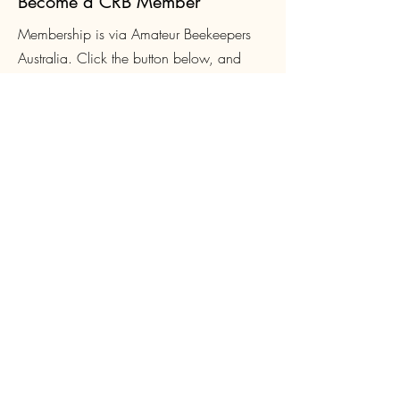
Become a CRB Member
Membership is via Amateur Beekeepers
Australia. Click the button below, and
select Canberra when you get to the Club
list. Membership is $4
0 per year, which
includes membership of both CRB and the
ABA.
Join Now
Login
CRB Members can create a site login to
access Club-only resources such as
Queen orders and Equipment loans, book
and pay for courses and events. Click
below to sign up or login.