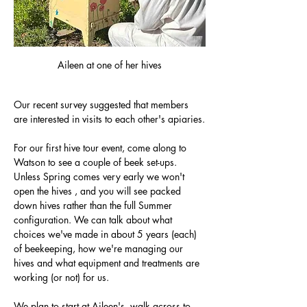
Aileen at one of her hives
Our recent survey suggested that members 
are interested in visits to each other's apiaries.
For our first hive tour event, come along to 
Watson to see a couple of beek set-ups. 
Unless Spring comes very early we won't 
open the hives , and you will see packed 
down hives rather than the full Summer 
configuration. We can talk about what 
choices we've made in about 5 years (each) 
of beekeeping, how we're managing our 
hives and what equipment and treatments are 
working (or not) for us.
We plan to start at Aileen's, walk across to 