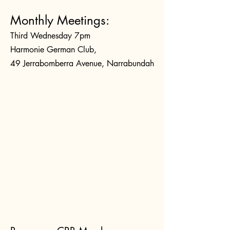
Monthly Meetings:
Third Wednesday 7pm
Harmonie German Club,
49 Jerrabomberra Avenue, Narrabundah