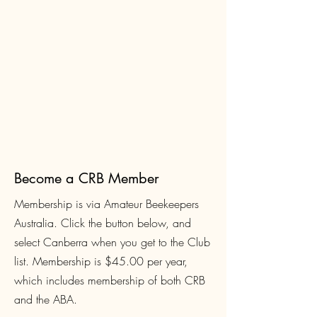
Become a CRB Member
Membership is via Amateur Beekeepers
Australia. Click the button below, and
select Canberra when you get to the Club
list. Membership is $45.00
per year,
which includes membership of both CRB
and the ABA.