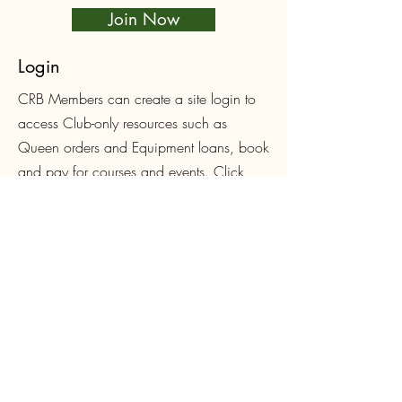
Join Now
Login
CRB Members can create a site login to
access Club-only resources such as
Queen orders and Equipment loans, book
and pay for courses and events. Click
below to sign up or login.
Log In
Follow Us on Facebook
First name
*