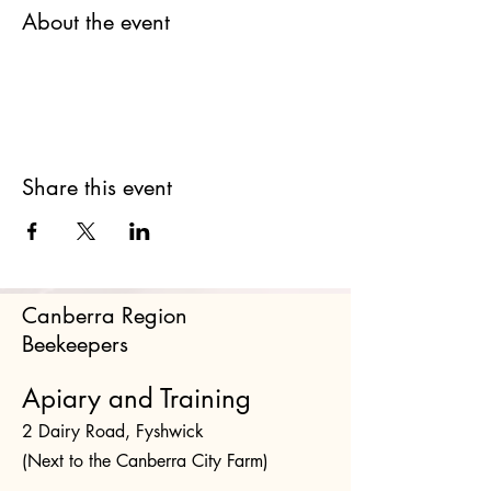
About the event
Share this event
Canberra Region
Beekeepers
Apiary and Training
2 Dairy Road, Fyshwick
(Next to the Canberra City Farm)