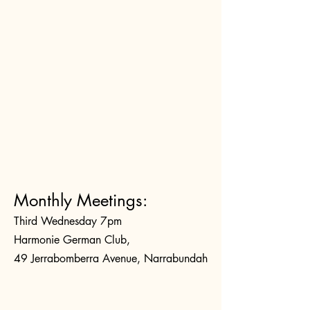
Monthly Meetings:
Third Wednesday 7pm
Harmonie German Club,
49 Jerrabomberra Avenue, Narrabundah