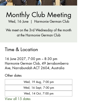
Monthly Club Meeting
Wed, 16 June
  |  
Harmonie German Club
We meet on the 3rd Wednesday of the month
at the Harmonie German Club
Time & Location
16 June 2027, 7:00 pm – 8:30 pm
Harmonie German Club, 49 Jerrabomberra
Ave, Narrabundah ACT 2604, Australia
Other dates
Wed, 19 Aug, 7:00 pm
Wed, 16 Sept, 7:00 pm
Wed, 14 Oct, 7:00 pm
View all 15 dates