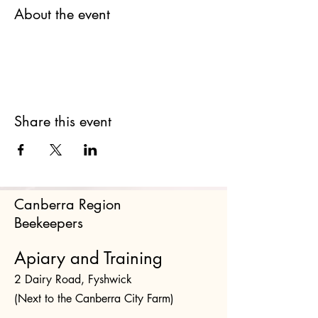
About the event
Share this event
Canberra Region
Beekeepers
Apiary and Training
2 Dairy Road, Fyshwick
(Next to the Canberra City Farm)