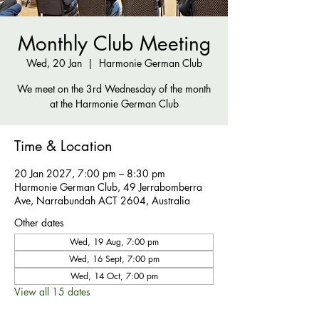
Monthly Club Meeting
Wed, 20 Jan
  |  
Harmonie German Club
We meet on the 3rd Wednesday of the month
at the Harmonie German Club
Time & Location
20 Jan 2027, 7:00 pm – 8:30 pm
Harmonie German Club, 49 Jerrabomberra
Ave, Narrabundah ACT 2604, Australia
Other dates
Wed, 19 Aug, 7:00 pm
Wed, 16 Sept, 7:00 pm
Wed, 14 Oct, 7:00 pm
View all 15 dates