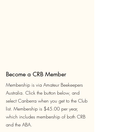
Become a CRB Member
Membership is via Amateur Beekeepers
Australia. Click the button below, and
select Canberra when you get to the Club
list. Membership is $45.00
per year,
which includes membership of both CRB
and the ABA.