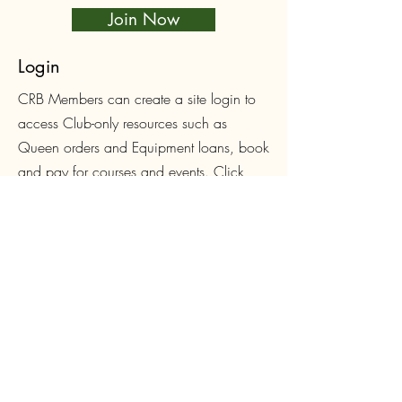
Join Now
Login
CRB Members can create a site login to
access Club-only resources such as
Queen orders and Equipment loans, book
and pay for courses and events. Click
below to sign up or login.
Log In
Follow Us on Facebook
First name
*