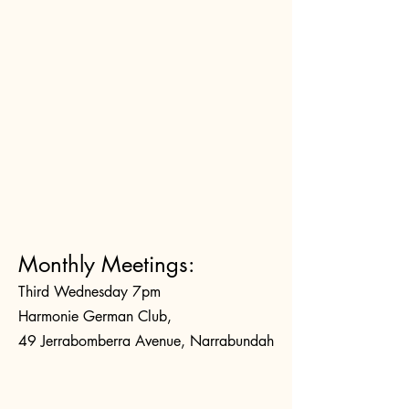
Monthly Meetings:
Third Wednesday 7pm
Harmonie German Club,
49 Jerrabomberra Avenue, Narrabundah