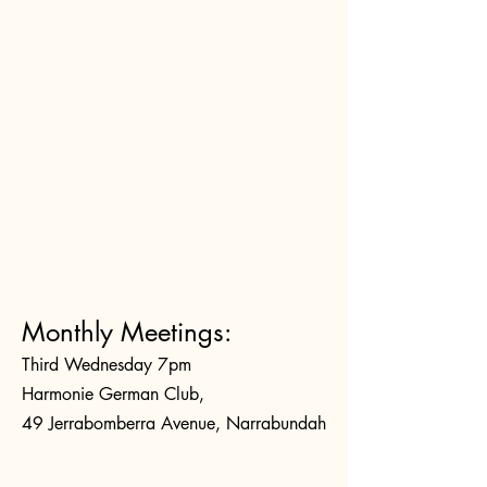
Monthly Meetings:
Third Wednesday 7pm
Harmonie German Club,
49 Jerrabomberra Avenue, Narrabundah