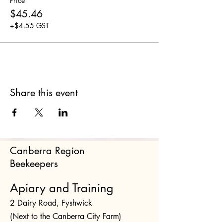
Price
$45.46
+$4.55 GST
Share this event
Canberra Region
Beekeepers
Apiary and Training
2 Dairy Road, Fyshwick
(Next to the Canberra City Farm)