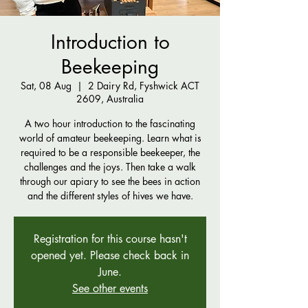
Introduction to
Beekeeping
Sat, 08 Aug
  |  
2 Dairy Rd, Fyshwick ACT
2609, Australia
A two hour introduction to the fascinating
world of amateur beekeeping. Learn what is
required to be a responsible beekeeper, the
challenges and the joys. Then take a walk
through our apiary to see the bees in action
and the different styles of hives we have.
Registration for this course hasn't
opened yet. Please check back in
June.
See other events