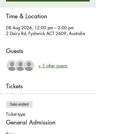
Time & Location
08 Aug 2026, 12:00 pm – 2:00 pm
2 Dairy Rd, Fyshwick ACT 2609, Australia
Guests
+ 3 other guests
Tickets
Sale ended
Ticket type
General Admission