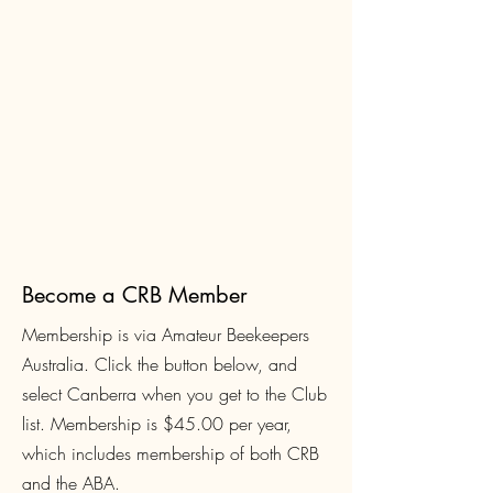
Become a CRB Member
Membership is via Amateur Beekeepers
Australia. Click the button below, and
select Canberra when you get to the Club
list. Membership is $45.00
per year,
which includes membership of both CRB
and the ABA.