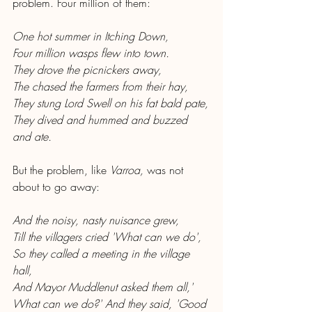
problem. Four million of them:
One hot summer in Itching Down,
Four million wasps flew into town.
They drove the picnickers away,
The chased the farmers from their hay,
They stung Lord Swell on his fat bald pate,
They dived and hummed and buzzed 
and ate.
But the problem, like 
Varroa, 
was not 
about to go away:
And the noisy, nasty nuisance grew,
Till the villagers cried 'What can we do',
So they called a meeting in the village 
hall,
And Mayor Muddlenut asked them all,'
What can we do?' And they said, 'Good 