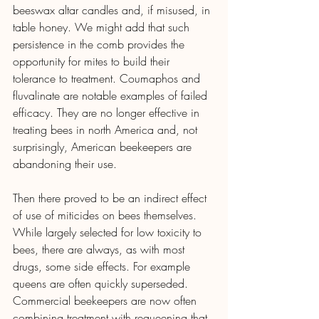
beeswax altar candles and, if misused, in 
table honey. We might add that such 
persistence in the comb provides the 
opportunity for mites to build their 
tolerance to treatment. Coumaphos and 
fluvalinate are notable examples of failed 
efficacy. They are no longer effective in 
treating bees in north America and, not 
surprisingly, American beekeepers are 
abandoning their use.
Then there proved to be an indirect effect 
of use of miticides on bees themselves. 
While largely selected for low toxicity to 
bees, there are always, as with most 
drugs, some side effects. For example 
queens are often quickly superseded. 
Commercial beekeepers are now often 
combining treatment with requeening that 