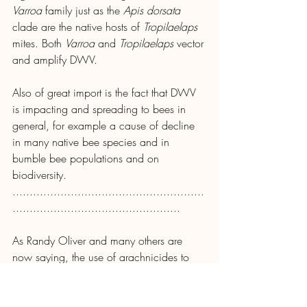
Varroa 
family just as the 
Apis dorsata 
clade are the native hosts of 
Tropilaelaps 
mites. Both 
Varroa
 and 
Tropilaelaps
 vector 
and amplify DWV.
Also of great import is the fact that DWV 
is impacting and spreading to bees in 
general, for example a cause of decline 
in many native bee species and in 
bumble bee populations and on 
biodiversity.
........................................................
.................................................
As Randy Oliver and many others are 
now saying, the use of arachnicides to 
control 
Varroa
 has failed and we need to 
find better solutions to enable bees to look 
after themselves, a topic we will return to.