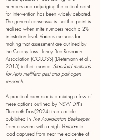
numbers and adjudging the critical point 
for intervention has been widely debated. 
The general consensus is that that point is 
realised when mite numbers reach a 2% 
infestation level. Various methods for 
making that assessment are outlined by 
the Colony Loss Honey Bee Research 
Association (COLOSS) (Dietemann et al., 
2013) in their manual 
Standard methods 
for Apis mellifera pest and pathogen 
research.
A practical exemplar is a mixing a few of 
these options outlined by NSW DPI's 
Elizabeth Frost(2024) in an article 
published in 
The Australasian Beekeeper
. 
From a swarm with a high 
Varroa
mite 
load captured from near the epicentre of 