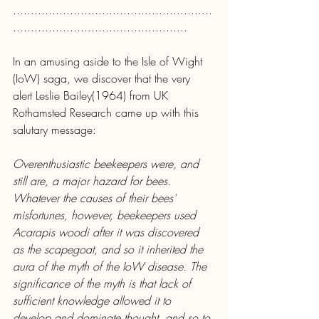
........................................................
.................................................
In an amusing aside to the Isle of Wight 
(IoW) saga, we discover that the very 
alert Leslie Bailey(1964) from UK 
Rothamsted Research came up with this 
salutary message:
Overenthusiastic beekeepers were, and 
still are, a major hazard for bees. 
Whatever the causes of their bees' 
misfortunes, however, beekeepers used 
Acarapis woodi after it was discovered 
as the scapegoat, and so it inherited the 
aura of the myth of the IoW disease. The 
significance of the myth is that lack of 
sufficient knowledge allowed it to 
develop and dominate thought, and so to 