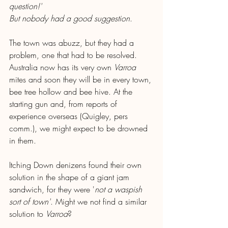
question!'
But nobody had a good suggestion
.
The town was abuzz, but they had a 
problem, one that had to be resolved. 
Australia now has its very own 
Varroa
mites and soon they will be in every town, 
bee tree hollow and bee hive. At the 
starting gun and, from reports of 
experience overseas (Quigley, pers 
comm.), we might expect to be drowned 
in them.
Itching Down denizens found their own 
solution in the shape of a giant jam 
sandwich, for they were '
not a waspish 
sort of town'
. Might we not find a similar 
solution to 
Varroa
?