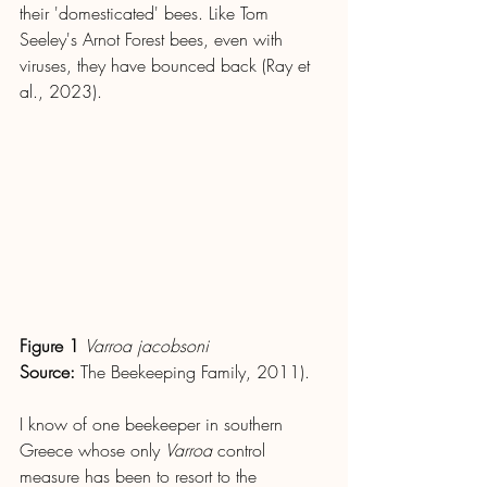
their 'domesticated' bees. Like Tom 
Seeley's Arnot Forest bees, even with 
viruses, they have bounced back (Ray et 
al., 2023).
Figure 1
Varroa jacobsoni
Source: 
The Beekeeping Family, 2011).
I know of one beekeeper in southern 
Greece whose only 
Varroa
 control 
measure has been to resort to the 