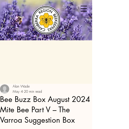
Alan Wade
May 4
20 min read
Bee Buzz Box August 2024
Mite Bee Part V – The
Varroa Suggestion Box