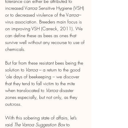
tolerance can either be attributed to 
increased V
arroa 
Sensitive Hygiene (VSH) 
or to decreased virulence of the V
arroa–
virus association. Breeders main focus is 
on improving VSH (Carreck, 2011). We 
can define these as bees as ones that 
survive well without any recourse to use of 
chemicals.
But far from these resistant bees being the 
solution to
 Varroa 
– a return to the good 
'ole days of beekeeping – we discover 
that they tend to fall victim to the mite 
when translocated to 
Varroa 
disaster 
zones especially, but not only, as they 
outcross.
With this sobering state of affairs, let’s 
raid 
The Varroa
Suggestion Box
 to 