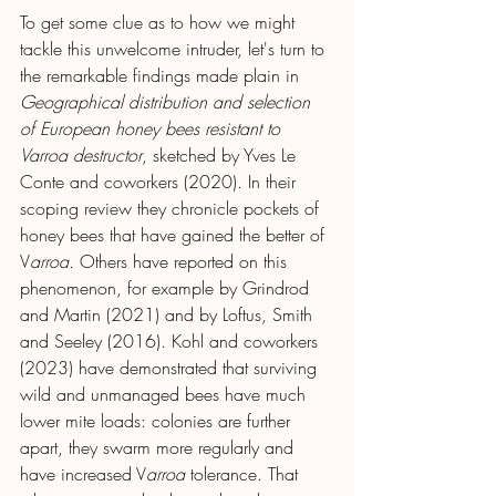
To get some clue as to how we might 
tackle this unwelcome intruder, let's turn to 
the remarkable findings made plain in 
Geographical distribution and selection 
of European honey bees resistant to 
Varroa destructor
, sketched by Yves Le 
Conte and coworkers (2020). In their 
scoping review they chronicle pockets of 
honey bees that have gained the better of 
V
arroa.
 Others have reported on this 
phenomenon, for example by Grindrod 
and Martin (2021) and by Loftus, Smith 
and Seeley (2016). Kohl and coworkers 
(2023) have demonstrated that surviving 
wild and unmanaged bees have much 
lower mite loads: colonies are further 
apart, they swarm more regularly and 
have increased V
arroa 
tolerance. That 