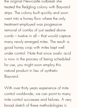
the original Newcastle outbreak she 
treated the fledgling colony with Bayvarol 
strips. The colony built quickly and soon 
went into a honey flow where the only 
treatment employed was progressive 
removal of combs of just sealed drone 
comb – twelve in all – that would capture 
many newly emerged mites. The result: a 
good honey crop with mites kept well 
under control. Note that since oxalic acid 
is now in the process of being scheduled 
for use, you might soon employ this 
natural product in lieu of synthetic 
Bayvarol. 
With over thirty years experience of mite 
control worldwide, we can point to many 
mite control successes and failures. A very 
broad sketch of these methodologies is 