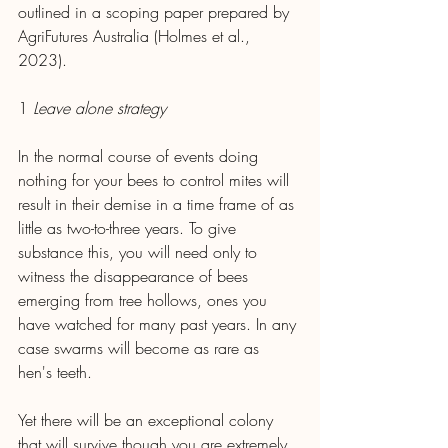
outlined in a scoping paper prepared by 
AgriFutures Australia (Holmes et al., 
2023).
1
 Leave alone strategy
In the normal course of events doing 
nothing for your bees to control mites will 
result in their demise in a time frame of as 
little as two-to-three years. To give 
substance this, you will need only to 
witness the disappearance of bees 
emerging from tree hollows, ones you 
have watched for many past years. In any 
case swarms will become as rare as 
hen's teeth.
Yet there will be an exceptional colony 
that will survive though you are extremely 