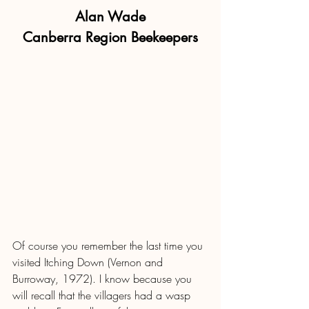
Alan Wade
Canberra Region Beekeepers
Of course you remember the last time you 
visited Itching Down (Vernon and 
Burroway, 1972). I know because you 
will recall that the villagers had a wasp 