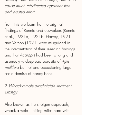
cause much misdirected apprehension 
and wasted effort.
From this we learn that the original 
findings of Rennie and coworkers (Rennie 
et al., 1921a, 1921b; Harvey, 1921) 
and Vernon (1921) were misguided in 
the interpretation of their research findings 
and that 
Acarapis
 had been a long and 
assuredly widespread parasite of 
Apis 
mellifera
 but not one occasioning large 
scale demise of honey bees.
2 
Whack-a-mole arachnicide treatment 
strategy
Also known as the shotgun approach, 
whack-a-mole – hitting mites hard with 