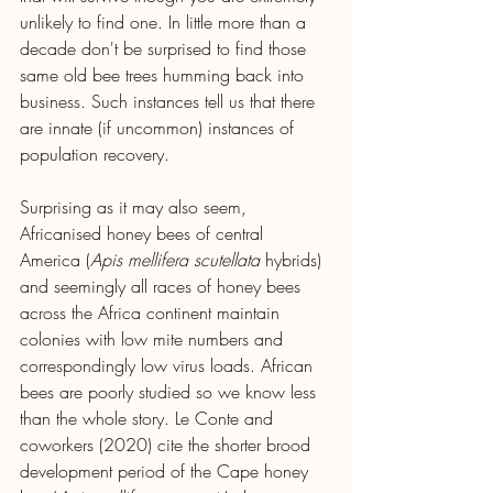
unlikely to find one. In little more than a 
decade don't be surprised to find those 
same old bee trees humming back into 
business. Such instances tell us that there 
are innate (if uncommon) instances of 
population recovery.
Surprising as it may also seem, 
Africanised honey bees of central 
America (
Apis mellifera scutellata 
hybrids) 
and seemingly all races of honey bees 
across the Africa continent maintain 
colonies with low mite numbers and 
correspondingly low virus loads. African 
bees are poorly studied so we know less 
than the whole story. Le Conte and 
coworkers (2020) cite the shorter brood 
development period of the Cape honey 