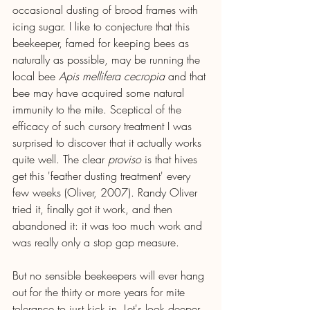
occasional dusting of brood frames with 
icing sugar. I like to conjecture that this 
beekeeper, famed for keeping bees as 
naturally as possible, may be running the 
local bee 
Apis mellifera cecropia 
and that 
bee may have acquired some natural 
immunity to the mite. Sceptical of the 
efficacy of such cursory treatment I was 
surprised to discover that it actually works 
quite well. The clear 
proviso
 is that hives 
get this 'feather dusting treatment' every 
few weeks (Oliver, 2007). Randy Oliver 
tried it, finally got it work, and then 
abandoned it: it was too much work and 
was really only a stop gap measure.
But no sensible beekeepers will ever hang 
out for the thirty or more years for mite 
tolerance to just kick in. Let's look deeper 