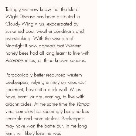
Tellingly we now know that the Isle of 
Wight Disease has been attributed to 
Cloudy Wing Virus, exacerbated by 
sustained poor weather conditions and 
overstocking. With the wisdom of 
hindsight it now appears that Western 
honey bees had all long learnt to live with 
Acarapis
 mites, all three known species.
Paradoxically better resourced western 
beekeepers, relying entirely on knockout 
treatment, have hit a brick wall. Mites 
have learnt, or are learning, to live with 
arachnicides. At the same time the 
Varroa-
virus complex has seemingly become less 
treatable and more virulent. Beekeepers 
may have won the battle but, in the long 
term, will likely lose the war.