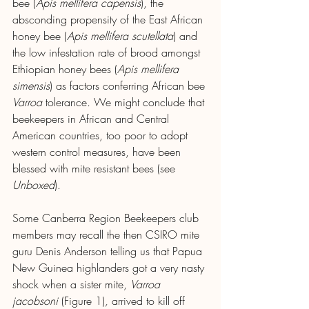
bee (
Apis mellifera capensis
), the 
absconding propensity of the East African 
honey bee
(
Apis mellifera scutellata
)
and 
the low infestation rate of brood amongst 
Ethiopian honey bees
(
Apis mellifera 
simensis
) as factors conferring African bee 
Varroa 
tolerance
. 
We might conclude that 
beekeepers in African and Central 
American countries, too poor to adopt 
western control measures, have been 
blessed with mite resistant bees (see 
Unboxed
).
Some Canberra Region Beekeepers club 
members may recall the then CSIRO mite 
guru Denis Anderson telling us that Papua 
New Guinea highlanders got a very nasty 
shock when a sister mite, 
Varroa 
jacobsoni 
(Figure 1)
,
 arrived to kill off 