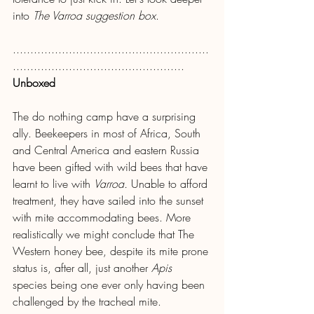
into 
The Varroa suggestion box
.
........................................................
.................................................
Unboxed
The do nothing camp have a surprising 
ally. Beekeepers in most of Africa, South 
and Central America and eastern Russia 
have been gifted with wild bees that have 
learnt to live with 
Varroa.
 Unable to afford 
treatment, they have sailed into the sunset 
with mite accommodating bees. More 
realistically we might conclude that The 
Western honey bee, despite its mite prone 
status is, after all, just another 
Apis
species being one ever only having been 
challenged by the tracheal mite.