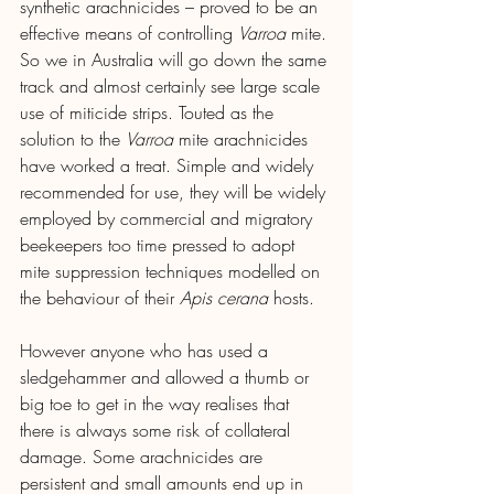
synthetic arachnicides – proved to be an 
effective means of controlling 
Varroa
 mite. 
So we in Australia will go down the same 
track and almost certainly see large scale 
use of miticide strips. Touted as the 
solution to the 
Varroa
 mite arachnicides 
have worked a treat. Simple and widely 
recommended for use, they will be widely 
employed by commercial and migratory 
beekeepers too time pressed to adopt 
mite suppression techniques modelled on 
the behaviour of their 
Apis cerana
 hosts.
However anyone who has used a 
sledgehammer and allowed a thumb or 
big toe to get in the way realises that 
there is always some risk of collateral 
damage. Some arachnicides are 
persistent and small amounts end up in 