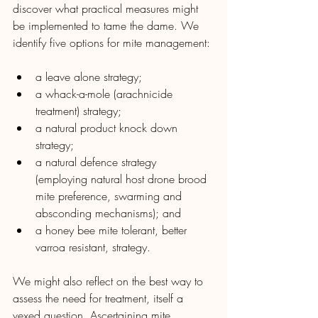
discover what practical measures might 
be implemented to tame the dame. We 
identify five options for mite management:
a leave alone strategy;
a whack-a-mole (arachnicide 
treatment) strategy;
a natural product knock down 
strategy;
a natural defence strategy 
(employing natural host drone brood 
mite preference, swarming and 
absconding mechanisms); and
a honey bee mite tolerant, better 
varroa resistant, strategy.
We might also reflect on the best way to 
assess the need for treatment, itself a 
vexed question. Ascertaining mite 