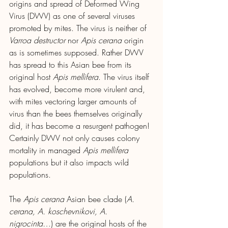
origins and spread of Deformed Wing 
Virus (DWV) as one of several viruses 
promoted by mites. The virus is neither of 
Varroa destructor
 nor 
Apis cerana 
origin 
as is sometimes supposed. Rather DWV 
has spread to this Asian bee from its 
original host 
Apis mellifera
. The virus itself 
has evolved, become more virulent and, 
with mites vectoring larger amounts of 
virus than the bees themselves originally 
did, it has become a resurgent pathogen! 
Certainly DWV not only causes colony 
mortality in managed 
Apis mellifera
populations but it also impacts wild 
populations.
The
 Apis cerana 
Asian bee clade (
A. 
cerana, A. koschevnikovi, A. 
nigrocinta
…) are the original hosts of the 