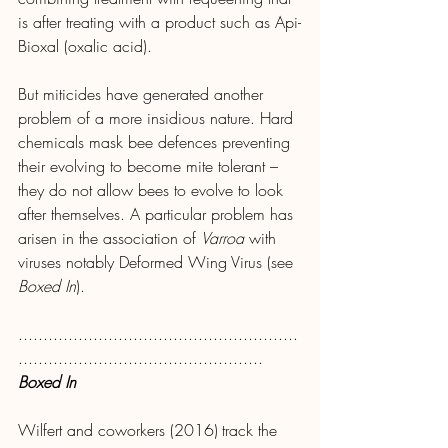
is after treating with a product such as Api-
Bioxal (oxalic acid).
But miticides have generated another 
problem of a more insidious nature. Hard 
chemicals mask bee defences preventing 
their evolving to become mite tolerant – 
they do not allow bees to evolve to look 
after themselves. A particular problem has 
arisen in the association of 
Varroa
 with 
viruses notably Deformed Wing Virus (see 
Boxed In
).
........................................................
.................................................
Boxed In
Wilfert and coworkers (2016)
track the 